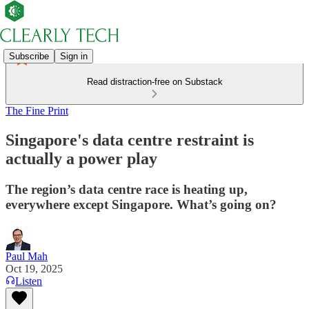
Subscribe
Sign in
Read distraction-free on Substack
The Fine Print
Singapore's data centre restraint is
actually a power play
The region’s data centre race is heating up,
everywhere except Singapore. What’s going on?
Paul Mah
Oct 19, 2025
Listen