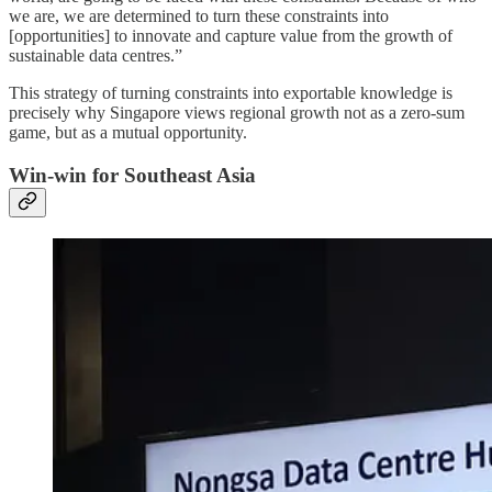
we are, we are determined to turn these constraints into
[opportunities] to innovate and capture value from the growth of
sustainable data centres.”
This strategy of turning constraints into exportable knowledge is
precisely why Singapore views regional growth not as a zero-sum
game, but as a mutual opportunity.
Win-win for Southeast Asia