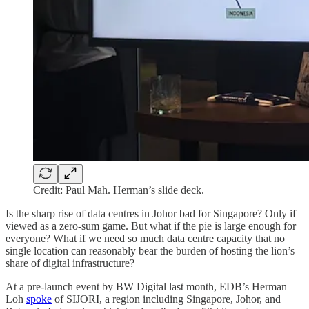
Credit: Paul Mah. Herman’s slide deck.
Is the sharp rise of data centres in Johor bad for Singapore? Only if
viewed as a zero-sum game. But what if the pie is large enough for
everyone? What if we need so much data centre capacity that no
single location can reasonably bear the burden of hosting the lion’s
share of digital infrastructure?
At a pre-launch event by BW Digital last month, EDB’s Herman
Loh
spoke
of SIJORI, a region including Singapore, Johor, and