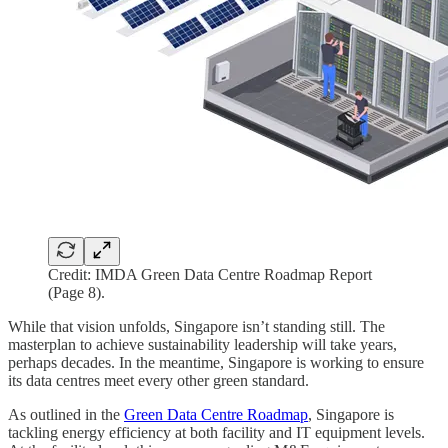
Credit: IMDA Green Data Centre Roadmap Report
(Page 8).
While that vision unfolds, Singapore isn’t standing still. The
masterplan to achieve sustainability leadership will take years,
perhaps decades. In the meantime, Singapore is working to ensure
its data centres meet every other green standard.
As outlined in the
Green Data Centre Roadmap
, Singapore is
tackling energy efficiency at both facility and IT equipment levels.