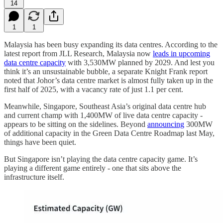
14
1
1
Malaysia has been busy expanding its data centres. According to the
latest report from JLL Research, Malaysia now
leads in upcoming
data centre capacity
with 3,530MW planned by 2029. And lest you
think it’s an unsustainable bubble, a separate Knight Frank report
noted that Johor’s data centre market is almost fully taken up in the
first half of 2025, with a vacancy rate of just 1.1 per cent.
Meanwhile, Singapore, Southeast Asia’s original data centre hub
and current champ with 1,400MW of live data centre capacity -
appears to be sitting on the sidelines. Beyond
announcing
300MW
of additional capacity in the Green Data Centre Roadmap last May,
things have been quiet.
But Singapore isn’t playing the data centre capacity game. It’s
playing a different game entirely - one that sits above the
infrastructure itself.