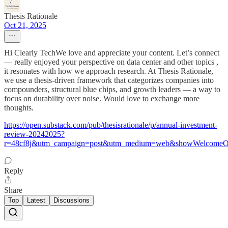
Thesis Rationale
Oct 21, 2025
Hi Clearly TechWe love and appreciate your content. Let’s connect
— really enjoyed your perspective on data center and other topics ,
it resonates with how we approach research. At Thesis Rationale,
we use a thesis-driven framework that categorizes companies into
compounders, structural blue chips, and growth leaders — a way to
focus on durability over noise. Would love to exchange more
thoughts.
https://open.substack.com/pub/thesisrationale/p/annual-investment-
review-20242025?
r=48cf8j&utm_campaign=post&utm_medium=web&showWelcomeOn
Reply
Share
Top
Latest
Discussions