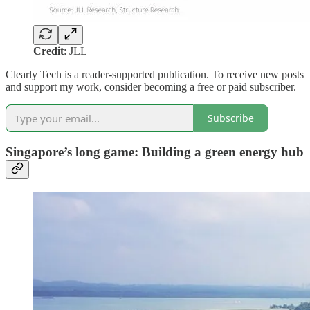
Credit
: JLL
Clearly Tech is a reader-supported publication. To receive new posts
and support my work, consider becoming a free or paid subscriber.
Subscribe
Singapore’s long game: Building a green energy hub