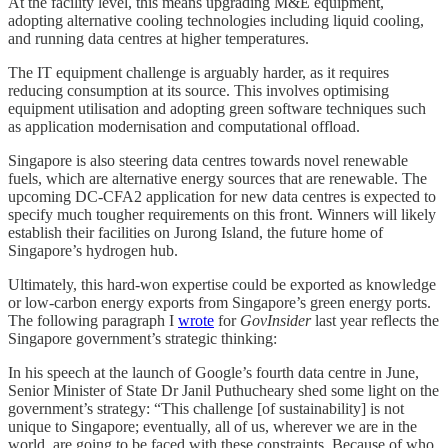
At the facility level, this means upgrading M&E equipment,
adopting alternative cooling technologies including liquid cooling,
and running data centres at higher temperatures.
The IT equipment challenge is arguably harder, as it requires
reducing consumption at its source. This involves optimising
equipment utilisation and adopting green software techniques such
as application modernisation and computational offload.
Singapore is also steering data centres towards novel renewable
fuels, which are alternative energy sources that are renewable. The
upcoming DC-CFA2 application for new data centres is expected to
specify much tougher requirements on this front. Winners will likely
establish their facilities on Jurong Island, the future home of
Singapore’s hydrogen hub.
Ultimately, this hard-won expertise could be exported as knowledge
or low-carbon energy exports from Singapore’s green energy ports.
The following paragraph I
wrote
for
GovInsider
last year reflects the
Singapore government’s strategic thinking:
In his speech at the launch of Google’s fourth data centre in June,
Senior Minister of State Dr Janil Puthucheary shed some light on the
government’s strategy: “This challenge [of sustainability] is not
unique to Singapore; eventually, all of us, wherever we are in the
world, are going to be faced with these constraints. Because of who