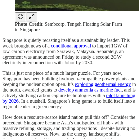
Photo Credit
: Sembcorp. Tengeh Floating Solar Farm
in Singapore.
Singapore is quietly recasting itself as a sustainability leader. This
week brought news of a
conditional approval
to import 1GW of
low-carbon electricity from Sarawak, Malaysia. Separately, an
agreement was announced on Friday to study a second 2GW
electricity interconnection with Johor by 2030.
This is just one piece of a much larger puzzle. For years now,
Singapore has been building hydrogen-compatible power plants and
keeping the nuclear option open. It’s
exploring geothermal energy
in
the north, awarded grants to
develop ammonia as marine fuel
, and is
actively studying carbon capture technologies with a
pilot launching
by 2026
. In a nutshell, Singapore’s long game is to build itself into a
regonal leader in green energy.
How does a resource-scarce island nation pull this off? Consider the
precedent: Singapore became Asia’s undisputed oil hub - with
massive refining, storage, and trading operations - despite having no
indigenous oil reserves. Now, as the energy landscape shifts,