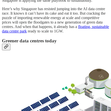
Singapore is applying the same playbook to sustainability.
Here’s why Singapore has resisted jumping into the AI data centre
race. It knows it can’t have its cake and eat it too. But cracking the
puzzle of importing renewable energy at scale and competitive
prices will open the floodgates to a new generation of green data
centres. And when that happens, it already has a
floating, sustainable
data centre park
ready to scale to 1GW.
Greener data centres today