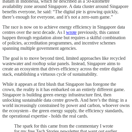
Batam in Indonesia, which he described as a 50-kilometre
availability zone around Singapore. A data cluster around Singapore
benefits everyone, he said: “The digital pie is growing quickly,
there’s enough for everyone, and it’s not a zero-sum game.”
The race is now on to achieve energy efficiency in Singapore data
centres over the next decade. As I
wrote
previously, this cannot
happen through regulation alone but requires a skilful combination
of policies, accreditation programmes, and incentive schemes
spanning multiple government agencies.
The goal is to move beyond tired, limited approaches like recycled
wastewater and rooftop solar panels. Instead, Singapore aims to
create an ecosystem that drives efficiency across the entire digital
stack, establishing a virtuous cycle of sustainability.
While it appears at first blush that Singapore has foregone the
crown, the reality is it has embarked on an entirely different game.
Singapore is building green energy infrastructure first, then
unlocking sustainable data centre growth. And here’s the thing: in a
world increasingly constrained by power and carbon, whoever owns
the ecosystem - the green energy supply, the efficiency standards,
the operational expertise - holds the real cards.
The spark for this came from the commentary I wrote
for my free Tech Stories newsletter that went out earlier