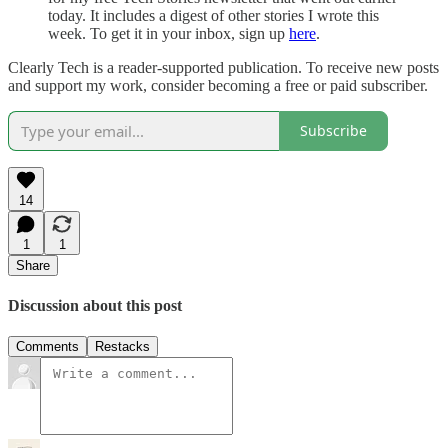
today. It includes a digest of other stories I wrote this
week. To get it in your inbox, sign up
here
.
Clearly Tech is a reader-supported publication. To receive new posts
and support my work, consider becoming a free or paid subscriber.
Subscribe
14
1
1
Share
Discussion about this post
Comments
Restacks