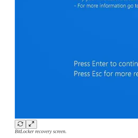
BitLocker recovery screen.