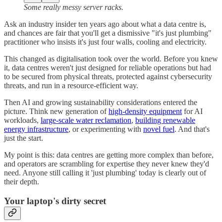
Some really messy server racks.
Ask an industry insider ten years ago about what a data centre is,
and chances are fair that you'll get a dismissive "it's just plumbing"
practitioner who insists it's just four walls, cooling and electricity.
This changed as digitalisation took over the world. Before you knew
it, data centres weren't just designed for reliable operations but had
to be secured from physical threats, protected against cybersecurity
threats, and run in a resource-efficient way.
Then AI and growing sustainability considerations entered the
picture. Think new generation of
high-density equipment
for AI
workloads,
large-scale water reclamation
,
building renewable
energy infrastructure
, or experimenting with
novel fuel
. And that's
just the start.
My point is this: data centres are getting more complex than before,
and operators are scrambling for expertise they never knew they'd
need. Anyone still calling it 'just plumbing' today is clearly out of
their depth.
Your laptop's dirty secret