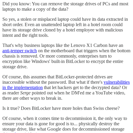
Did you know: You can remove the storage drives of PCs and most
laptops to make a copy of the data?
So yes, a stolen or misplaced laptop could have its data extracted in
short order. Even an unattended laptop left in a hotel room could
have its storage drive cloned by a hotel employee with malicious
intent and the right tools.
That's why business laptops like the Lenovo X1 Carbon have an
anti-temper switch
on the motherboard that triggers when the bottom
chassis is removed. Or more commonly, enterprises turn to
encryption like Windows' built-in BitLocker to encrypt the entire
storage drive.
Of course, this assumes that BitLocker-protected drives are
inaccessible without the password. But what if there's
vulnerabilities
in the implementation
that let hackers get to the decrypted data? Or
as reader
Serge
pointed out when he DM'ed me a YouTube video,
there are other ways to break in.
Is it true? Does BitLocker have more holes than Swiss cheese?
Of course, when it comes time to decommission it, the only way to
ensure your data is gone for good is to... physically destroy the
storage drive, like what Google does for decommissioned storage