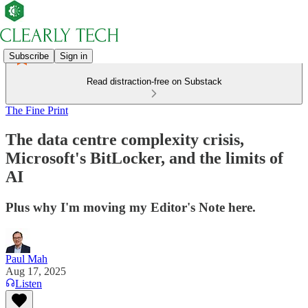
Subscribe
Sign in
Read distraction-free on Substack
The Fine Print
The data centre complexity crisis,
Microsoft's BitLocker, and the limits of
AI
Plus why I'm moving my Editor's Note here.
Paul Mah
Aug 17, 2025
Listen