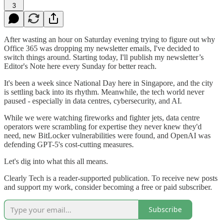
3
After wasting an hour on Saturday evening trying to figure out why
Office 365 was dropping my newsletter emails, I've decided to
switch things around. Starting today, I'll publish my newsletter’s
Editor's Note here every Sunday for better reach.
It's been a week since National Day here in Singapore, and the city
is settling back into its rhythm. Meanwhile, the tech world never
paused - especially in data centres, cybersecurity, and AI.
While we were watching fireworks and fighter jets, data centre
operators were scrambling for expertise they never knew they'd
need, new BitLocker vulnerabilities were found, and OpenAI was
defending GPT-5's cost-cutting measures.
Let's dig into what this all means.
Clearly Tech is a reader-supported publication. To receive new posts
and support my work, consider becoming a free or paid subscriber.
Subscribe