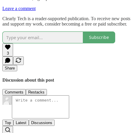
Leave a comment
Clearly Tech is a reader-supported publication. To receive new posts
and support my work, consider becoming a free or paid subscriber.
Subscribe
3
Share
Discussion about this post
Comments
Restacks
Top
Latest
Discussions