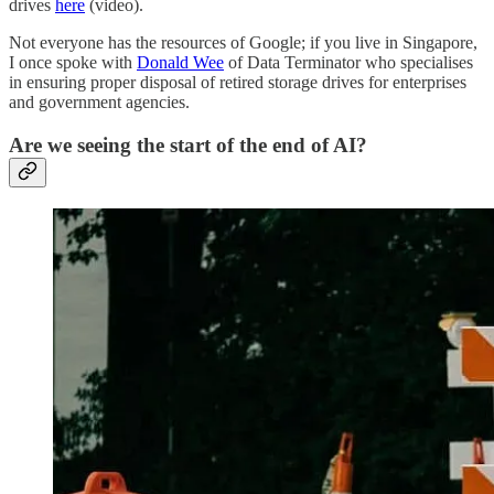
drives
here
(video).
Not everyone has the resources of Google; if you live in Singapore,
I once spoke with
Donald Wee
of Data Terminator who specialises
in ensuring proper disposal of retired storage drives for enterprises
and government agencies.
Are we seeing the start of the end of AI?