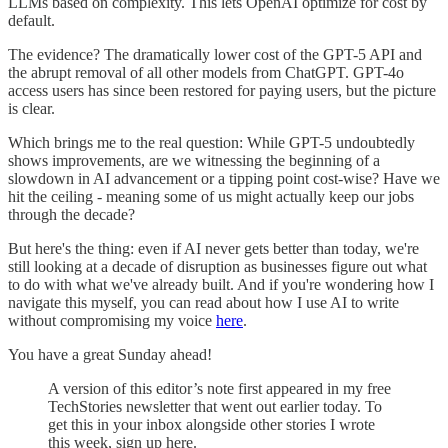
LLMs based on complexity. This lets OpenAI optimize for cost by
default.
The evidence? The dramatically lower cost of the GPT-5 API and
the abrupt removal of all other models from ChatGPT. GPT-4o
access users has since been restored for paying users, but the picture
is clear.
Which brings me to the real question: While GPT-5 undoubtedly
shows improvements, are we witnessing the beginning of a
slowdown in AI advancement or a tipping point cost-wise? Have we
hit the ceiling - meaning some of us might actually keep our jobs
through the decade?
But here's the thing: even if AI never gets better than today, we're
still looking at a decade of disruption as businesses figure out what
to do with what we've already built. And if you're wondering how I
navigate this myself, you can read about how I use AI to write
without compromising my voice
here
.
You have a great Sunday ahead!
A version of this editor’s note first appeared in my free
TechStories newsletter that went out earlier today. To
get this in your inbox alongside other stories I wrote
this week, sign up here.