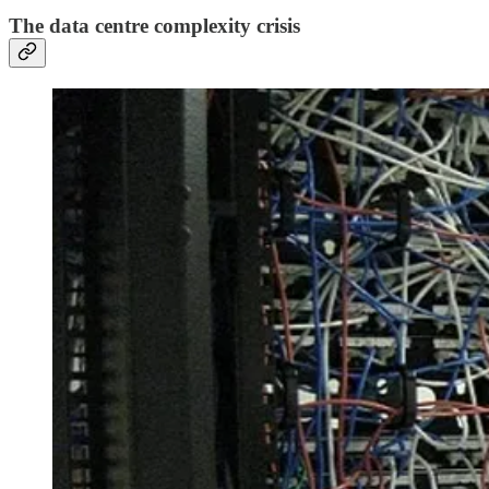
The data centre complexity crisis