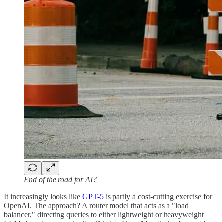
End of the road for AI?
It increasingly looks like
GPT-5
is partly a cost-cutting exercise for
OpenAI. The approach? A router model that acts as a "load
balancer," directing queries to either lightweight or heavyweight